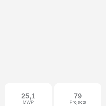
25,1
79
MWP
Projects