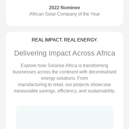
2022 Nominee
African Solar Company of the Year
REAL IMPACT. REAL ENERGY.
Delivering Impact Across Africa
Explore how Solarise Africa is transforming
businesses across the continent with decentralised
energy solutions. From
manufacturing to retail, our projects showcase
measurable savings, efficiency, and sustainability.