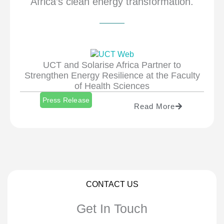
Africa’s clean energy transformation.
UCT and Solarise Africa Partner to
Strengthen Energy Resilience at the Faculty
of Health Sciences
Press Release
Read More
CONTACT US
Get In Touch