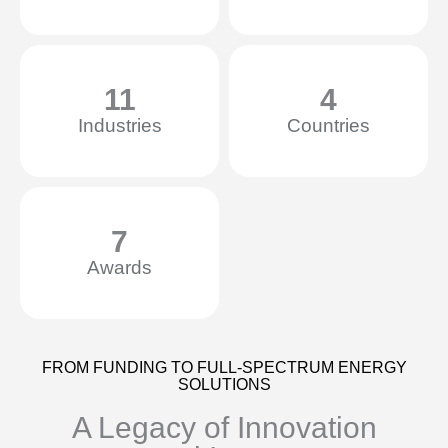
11
4
Industries
Countries
7
Awards
FROM FUNDING TO FULL-SPECTRUM ENERGY
SOLUTIONS
A Legacy of Innovation