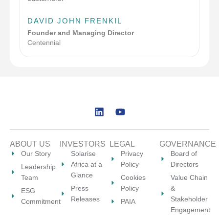
DAVID JOHN FRENKIL
Founder and Managing Director
Centennial
L
Y
i
o
n
u
k
t
ABOUT US
INVESTORS
LEGAL
GOVERNANCE
e
u
Our Story
Solarise
Privacy
Board of
d
b
Africa at a
Policy
Directors
Leadership
i
e
Glance
Team
Cookies
Value Chain
n
Press
Policy
&
ESG
Releases
Stakeholder
Commitment
PAIA
Engagement