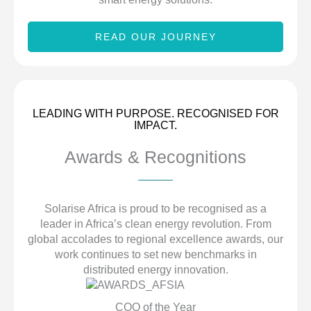
READ OUR JOURNEY
LEADING WITH PURPOSE. RECOGNISED FOR
IMPACT.
Awards & Recognitions
Solarise Africa is proud to be recognised as a
leader in Africa’s clean energy revolution. From
global accolades to regional excellence awards, our
work continues to set new benchmarks in
distributed energy innovation.
COO of the Year