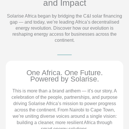
and Impact
Solarise Africa began by bridging the C&I solar financing
gap — and today, we’re leading Africa’s decentralised
energy revolution. Discover how our evolution is
reshaping energy access for businesses across the
continent.
One Africa. One Future.
Powered by Solarise.
This is more than a brand anthem — it’s our story. A
celebration of the people, partnerships, and purpose
driving Solarise Africa’s mission to power progress
across the continent. From Nairobi to Cape Town,
we’re uniting diverse voices around a single vision:
building a cleaner, more resilient Africa through
smart energy solutions.