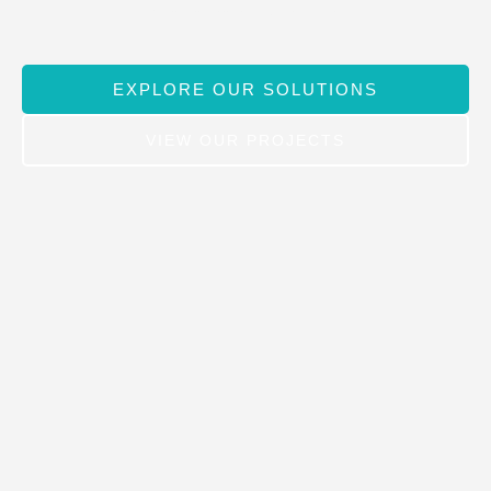
toward a cleaner, brighter future.
EXPLORE OUR SOLUTIONS
VIEW OUR PROJECTS