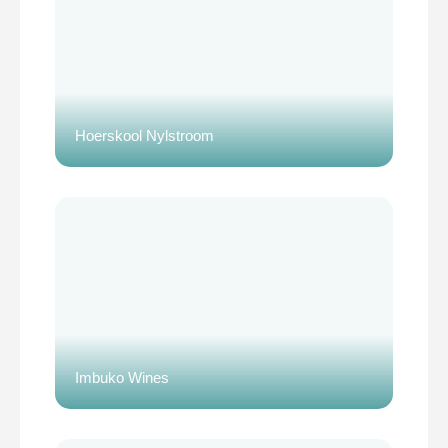
Hoerskool Nylstroom
Imbuko Wines