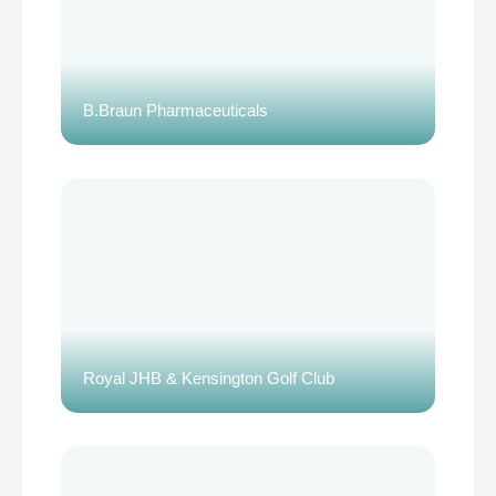
B.Braun Pharmaceuticals
Royal JHB & Kensington Golf Club