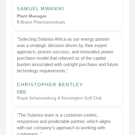
SAMUEL MWANIKI
Plant Manager
B.Braun Pharmaceuticals
"Selecting Solarise Africa as our energy partner
was a strategic decision driven by their expert
approach, proven success, and innovative power
purchase model that relieved us of the capital
burden associated with outright purchase and future
technology requirements."
CHRISTOPHER BENTLEY
CEO
Royal Johannesburg & Kensington Golf Club
"The Solarise team is a customer-centric,
responsive and predictable partner, which aligns
with our company’s approach to working with
customers. "