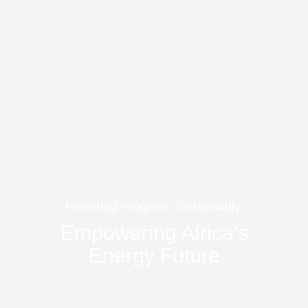
Powering Progress, Sustainably.
Empowering Africa’s
Energy Future
Solarise Africa delivers smart, scalable, and sustainable
energy solutions across the continent – bridging finance,
technology, and infrastructure to power African businesses