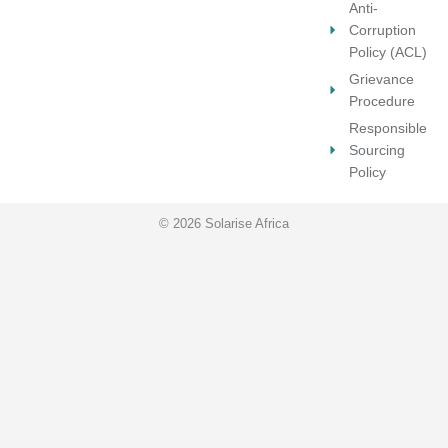
Anti-
Corruption
Policy (ACL)
Grievance
Procedure
Responsible
Sourcing
Policy
© 2026 Solarise Africa