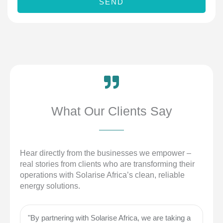
SEND
e
m
b
e
r
What Our Clients Say
Hear directly from the businesses we empower –
real stories from clients who are transforming their
operations with Solarise Africa’s clean, reliable
energy solutions.
"By partnering with Solarise Africa, we are taking a