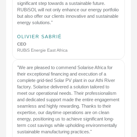
significant step towards a sustainable future.
RUBiSOL will not only enhance our energy portfolio
but also offer our clients innovative and sustainable
energy solutions."
OLIVIER SABRIÉ
CEO
RUBiS Energie East Africa
"We are pleased to commend Solarise Africa for
their exceptional financing and execution of a
complete grid-tied Solar PV plant in our Athi River
factory. Solarise delivered a solution tailored to
meet our operational needs. Their professionalism
and dedicated support made the entire engagement
seamless and highly rewarding. Thanks to their
expertise, our daytime operations are on clean
energy, positioning us to achieve significant long-
term cost savings while upholding environmentally
sustainable manufacturing practices."