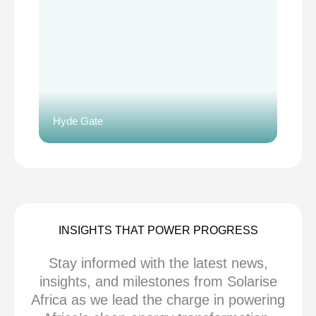
Hyde Gate
INSIGHTS THAT POWER PROGRESS
Stay informed with the latest news,
insights, and milestones from Solarise
Africa as we lead the charge in powering