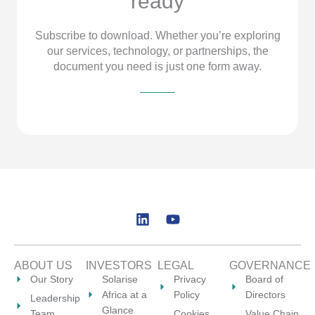
ready
Subscribe to download. Whether you’re exploring
our services, technology, or partnerships, the
document you need is just one form away.
L
Y
i
o
n
u
k
t
ABOUT US
INVESTORS
LEGAL
GOVERNANCE
e
u
Our Story
Solarise
Privacy
Board of
d
b
Africa at a
Policy
Directors
Leadership
i
e
Glance
Team
Cookies
Value Chain