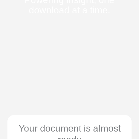
download at a time.
Your document is almost