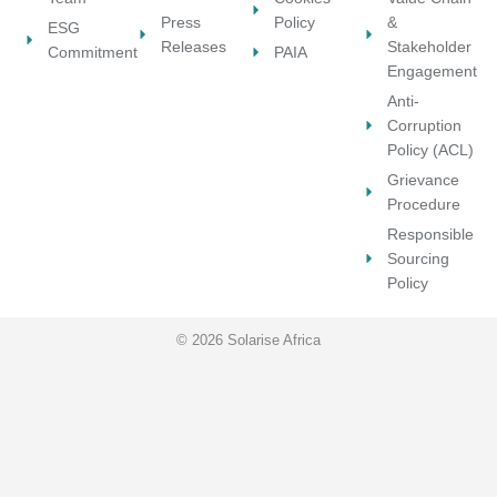
n
Press
Policy
&
ESG
Releases
Stakeholder
Commitment
PAIA
Engagement
Anti-
Corruption
Policy (ACL)
Grievance
Procedure
Responsible
Sourcing
Policy
© 2026 Solarise Africa