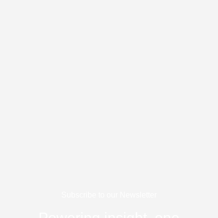
Skip
to
content
Subscribe to our Newsletter
Powering insight, one