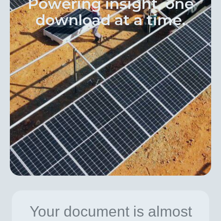
Powering insight, one
download at a time.
Your document is almost