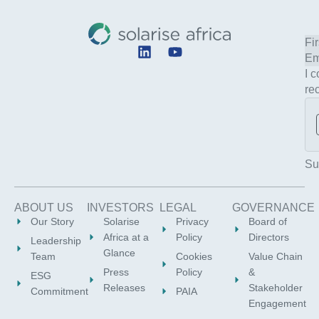
L
Y
i
o
I 
n
u
re
k
t
e
u
d
b
i
e
n
Su
ABOUT US
INVESTORS
LEGAL
GOVERNANCE
Our Story
Solarise
Privacy
Board of
Africa at a
Policy
Directors
Leadership
Glance
Team
Cookies
Value Chain
Press
Policy
&
ESG
Releases
Stakeholder
Commitment
PAIA
Engagement