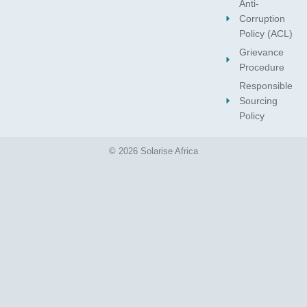
Anti-
Corruption
Policy (ACL)
Grievance
Procedure
Responsible
Sourcing
Policy
© 2026 Solarise Africa