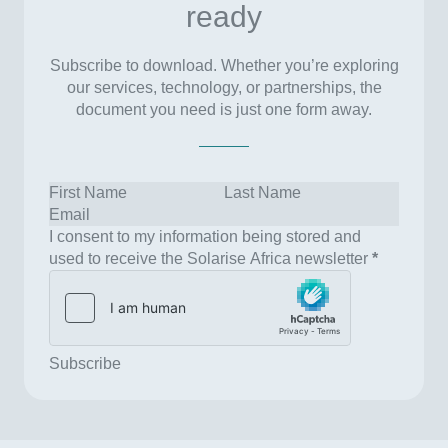
ready
Subscribe to download. Whether you’re exploring
our services, technology, or partnerships, the
document you need is just one form away.
I consent to my information being stored and
used to receive the Solarise Africa newsletter
*
Subscribe