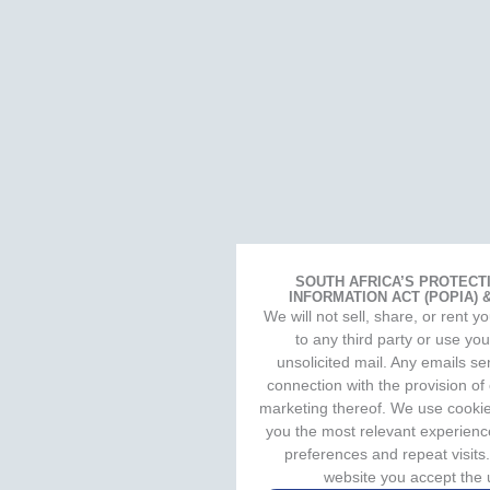
SOUTH AFRICA’S PROTECT
INFORMATION ACT (POPIA)
We will not sell, share, or rent 
to any third party or use yo
unsolicited mail. Any emails sen
connection with the provision of
marketing thereof. We use cookie
you the most relevant experien
preferences and repeat visits.
website you accept the 