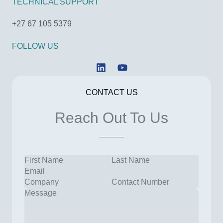
TECHNICAL SUPPORT
+27 67 105 5379
FOLLOW US
L
Y
i
o
n
u
CONTACT US
k
t
e
u
Reach Out To Us
d
b
i
e
n