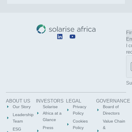
L
Y
i
o
I 
n
u
re
k
t
e
u
d
b
i
e
n
Su
ABOUT US
INVESTORS
LEGAL
GOVERNANCE
Our Story
Solarise
Privacy
Board of
Africa at a
Policy
Directors
Leadership
Glance
Team
Cookies
Value Chain
Press
Policy
&
ESG