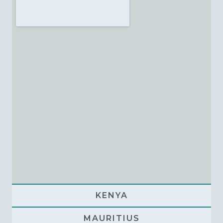
KENYA
MAURITIUS