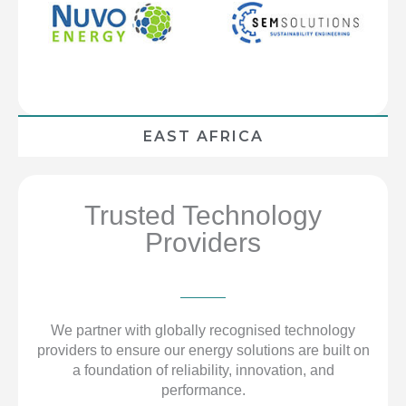
EAST AFRICA
Trusted Technology
Providers
We partner with globally recognised technology
providers to ensure our energy solutions are built on
a foundation of reliability, innovation, and
performance.