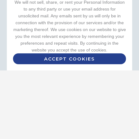
We will not sell, share, or rent your Personal Information
to any third party or use your email address for
unsolicited mail. Any emails sent by us will only be in
connection with the provision of our services and/or the
marketing thereof. We use cookies on our website to give
you the most relevant experience by remembering your
preferences and repeat visits. By continuing in the
website you accept the use of cookies.
ACCEPT COOKIES