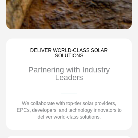
DELIVER WORLD-CLASS SOLAR
SOLUTIONS
Partnering with Industry
Leaders
We collaborate with top-tier solar providers,
EPCs, developers, and technology innovators to
deliver world-class solutions.