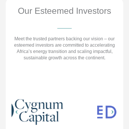
Our Esteemed Investors
Meet the trusted partners backing our vision – our
esteemed investors are committed to accelerating
Africa’s energy transition and scaling impactful,
sustainable growth across the continent.