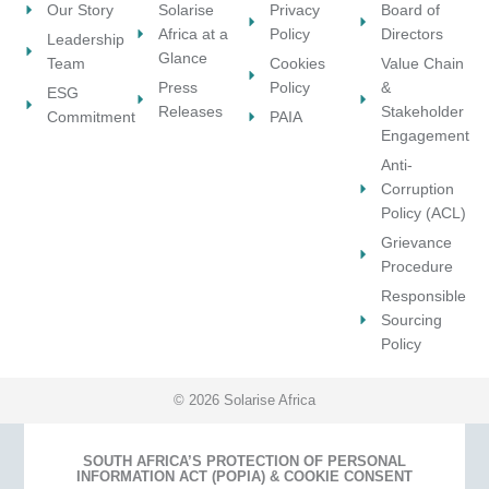
e
Our Story
Solarise
Privacy
Board of
t
t
c
Africa at a
Policy
Directors
Leadership
e
h
t
Glance
Team
Cookies
Value Chain
r
e
s
Press
Policy
&
e
ESG
i
?
Releases
Stakeholder
s
Commitment
PAIA
n
Engagement
t
d
e
Anti-
u
d
Corruption
s
t
Policy (ACL)
t
o
r
Grievance
p
y
Procedure
a
?
Responsible
r
Sourcing
t
Policy
n
e
r
© 2026 Solarise Africa
?
SOUTH AFRICA’S PROTECTION OF PERSONAL
INFORMATION ACT (POPIA) & COOKIE CONSENT