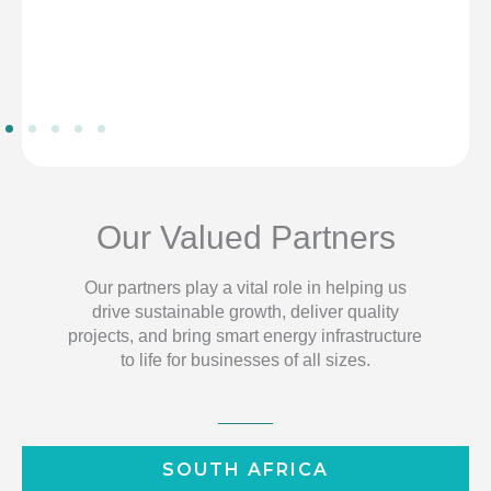
Our Valued Partners
Our partners play a vital role in helping us
drive sustainable growth, deliver quality
projects, and bring smart energy infrastructure
to life for businesses of all sizes.
SOUTH AFRICA