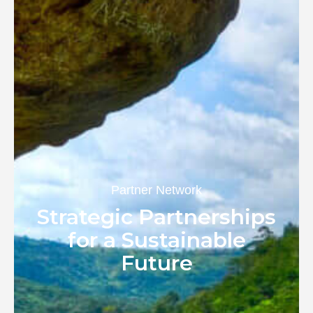
Partner Network
Strategic Partnerships
for a Sustainable
Future