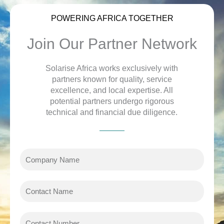
POWERING AFRICA TOGETHER
Join Our Partner Network
Solarise Africa works exclusively with
partners known for quality, service
excellence, and local expertise. All
potential partners undergo rigorous
technical and financial due diligence.
C
o
m
C
p
o
a
n
n
C
t
y