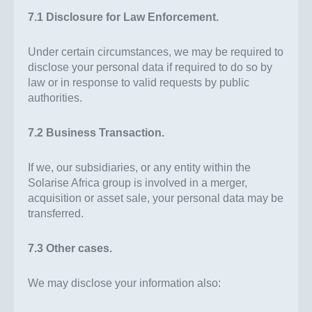
7.1 Disclosure for Law Enforcement.
Under certain circumstances, we may be required to
disclose your personal data if required to do so by
law or in response to valid requests by public
authorities.
7.2 Business Transaction.
If we, our subsidiaries, or any entity within the
Solarise Africa group is involved in a merger,
acquisition or asset sale, your personal data may be
transferred.
7.3 Other cases.
We may disclose your information also: