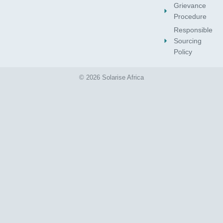
Grievance
Procedure
Responsible
Sourcing
Policy
© 2026 Solarise Africa