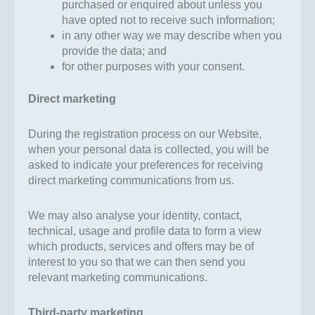
purchased or enquired about unless you
have opted not to receive such information;
in any other way we may describe when you
provide the data; and
for other purposes with your consent.
Direct marketing
During the registration process on our Website,
when your personal data is collected, you will be
asked to indicate your preferences for receiving
direct marketing communications from us.
We may also analyse your identity, contact,
technical, usage and profile data to form a view
which products, services and offers may be of
interest to you so that we can then send you
relevant marketing communications.
Third-party marketing