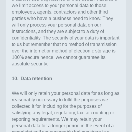
we limit access to your personal data to those
employees, agents, contractors and other third
parties who have a business need to know. They
will only process your personal data on our
instructions, and they are subject to a duty of
confidentiality. The security of your data is important
to us but remember that no method of transmission
over the internet or method of electronic storage is
100% secure hence, we cannot guarantee its
absolute security.
10. Data retention
We will only retain your personal data for as long as
reasonably necessary to fulfil the purposes we
collected it for, including for the purposes of
satisfying any legal, regulatory, tax, accounting or
reporting requirements. We may retain your
personal data for a longer period in the event of a