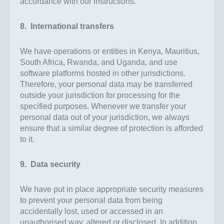
accordance with our instructions.
8. International transfers
We have operations or entities in Kenya, Mauritius,
South Africa, Rwanda, and Uganda, and use
software platforms hosted in other jurisdictions.
Therefore, your personal data may be transferred
outside your jurisdiction for processing for the
specified purposes. Whenever we transfer your
personal data out of your jurisdiction, we always
ensure that a similar degree of protection is afforded
to it.
9. Data security
We have put in place appropriate security measures
to prevent your personal data from being
accidentally lost, used or accessed in an
unauthorised way, altered or disclosed. In addition,