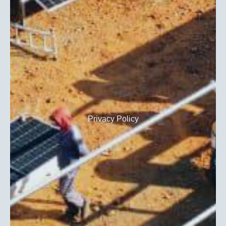
Privacy Policy