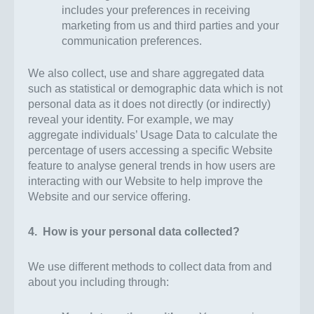
includes your preferences in receiving
marketing from us and third parties and your
communication preferences.
We also collect, use and share aggregated data
such as statistical or demographic data which is not
personal data as it does not directly (or indirectly)
reveal your identity. For example, we may
aggregate individuals’ Usage Data to calculate the
percentage of users accessing a specific Website
feature to analyse general trends in how users are
interacting with our Website to help improve the
Website and our service offering.
4. How is your personal data collected?
We use different methods to collect data from and
about you including through: