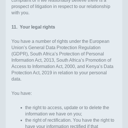
complaint or if we reasonably believe there is a
prospect of litigation in respect to our relationship
with you.
11. Your legal rights
You have a number of rights under the European
Union’s General Data Protection Regulation
(GDPR), South Africa’s Protection of Personal
Information Act, 2013, South Africa’s Promotion of
Access to Information Act, 2000, and Kenya’s Data
Protection Act, 2019 in relation to your personal
data.
You have:
the right to access, update or to delete the
information we have on you;
the right of rectification. You have the right to
have your information rectified if that