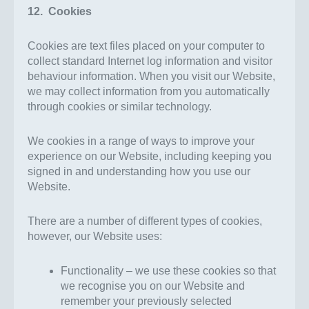
12. Cookies
Cookies are text files placed on your computer to
collect standard Internet log information and visitor
behaviour information. When you visit our Website,
we may collect information from you automatically
through cookies or similar technology.
We cookies in a range of ways to improve your
experience on our Website, including keeping you
signed in and understanding how you use our
Website.
There are a number of different types of cookies,
however, our Website uses:
Functionality – we use these cookies so that
we recognise you on our Website and
remember your previously selected