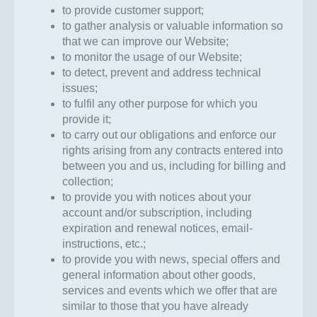
to provide customer support;
to gather analysis or valuable information so
that we can improve our Website;
to monitor the usage of our Website;
to detect, prevent and address technical
issues;
to fulfil any other purpose for which you
provide it;
to carry out our obligations and enforce our
rights arising from any contracts entered into
between you and us, including for billing and
collection;
to provide you with notices about your
account and/or subscription, including
expiration and renewal notices, email-
instructions, etc.;
to provide you with news, special offers and
general information about other goods,
services and events which we offer that are
similar to those that you have already