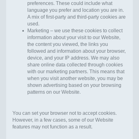
preferences. These could include what
language you prefer and location you are in.
A mix of first-party and third-party cookies are
used.
Marketing – we use these cookies to collect
information about your visit to our Website,
the content you viewed, the links you
followed and information about your browser,
device, and your IP address. We may also
share online data collected through cookies
with our marketing partners. This means that
when you visit another website, you may be
shown advertising based on your browsing
patterns on our Website.
You can set your browser not to accept cookies.
However, in a few cases, some of our Website
features may not function as a result.