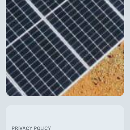
PRIVACY POLICY