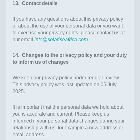
13. Contact details
If you have any questions about this privacy policy
or about the use of your personal data or you want
to exercise your privacy rights, please contact us at
our email
info@solariseafrica.com
.
14. Changes to the privacy policy and your duty
to inform us of changes
We keep our privacy policy under regular review.
This privacy policy was last updated on 05 July
2025.
It is important that the personal data we hold about
you is accurate and current. Please keep us
informed if your personal data changes during your
relationship with us, for example a new address or
email address.