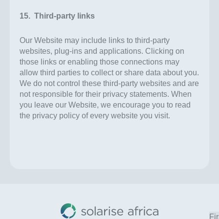
15. Third-party links
Our Website may include links to third-party
websites, plug-ins and applications. Clicking on
those links or enabling those connections may
allow third parties to collect or share data about you.
We do not control these third-party websites and are
not responsible for their privacy statements. When
you leave our Website, we encourage you to read
the privacy policy of every website you visit.