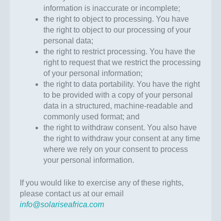
information is inaccurate or incomplete;
the right to object to processing. You have
the right to object to our processing of your
personal data;
the right to restrict processing. You have the
right to request that we restrict the processing
of your personal information;
the right to data portability. You have the right
to be provided with a copy of your personal
data in a structured, machine-readable and
commonly used format; and
the right to withdraw consent. You also have
the right to withdraw your consent at any time
where we rely on your consent to process
your personal information.
If you would like to exercise any of these rights,
please contact us at our email
info@solariseafrica.com