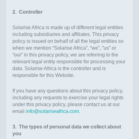
2. Controller
Solarise Africa is made up of different legal entities
including subsidiaries and affiliates. This privacy
policy is issued on behalf of all the legal entities so
when we mention “Solarise Africa”, “we”, “us” or
“our” in this privacy policy, we are referring to the
relevant legal entity responsible for processing your
data. Solarise Africa is the controller and is
responsible for this Website.
If you have any questions about this privacy policy,
including any requests to exercise your legal rights
under this privacy policy, please contact us at our
email
info@solariseafrica.com
.
3. The types of personal data we collect about
you