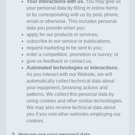
Your interactions with us
.
You may give us
your personal data by filling in online forms
or by corresponding with us by post, phone,
email or otherwise. This includes personal
data you provide when you:
apply for our products or services;
subscribe to our service or publications;
request marketing to be sent to you;
enter a competition, promotion or survey; or
give us feedback or contact us.
Automated technologies or interactions.
As you interact with our Website, we will
automatically collect technical data about
your equipment, browsing actions and
patterns. We collect this personal data by
using cookies and other similar technologies.
We may also receive technical data about
you if you visit other websites employing our
cookies.
5. How we use your personal data