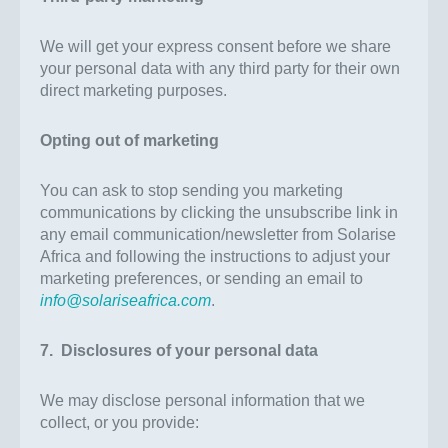
We will get your express consent before we share
your personal data with any third party for their own
direct marketing purposes.
Opting out of marketing
You can ask to stop sending you marketing
communications by clicking the unsubscribe link in
any email communication/newsletter from Solarise
Africa and following the instructions to adjust your
marketing preferences, or sending an email to
info@solariseafrica.com
.
7. Disclosures of your personal data
We may disclose personal information that we
collect, or you provide: