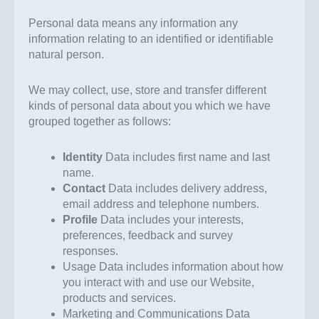
Personal data means any information any
information relating to an identified or identifiable
natural person.
We may collect, use, store and transfer different
kinds of personal data about you which we have
grouped together as follows:
Identity
Data includes first name and last
name.
Contact
Data includes delivery address,
email address and telephone numbers.
Profile
Data includes your interests,
preferences, feedback and survey
responses.
Usage Data includes information about how
you interact with and use our Website,
products and services.
Marketing and Communications Data