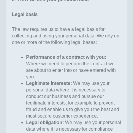
Legal basis
The law requires us to have a legal basis for
collecting and using your personal data. We rely on
one or more of the following legal bases:
Performance of a contract with you:
Where we need to perform the contract we
are about to enter into or have entered with
you.
Legitimate interests:
We may use your
personal data where it is necessary to
conduct our business and pursue our
legitimate interests, for example to prevent
fraud and enable us to give you the best and
most secure customer experience.
Legal obligation:
We may use your personal
data where it is necessary for compliance