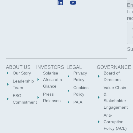
L
Y
i
o
I 
n
u
re
k
t
e
u
d
b
i
e
n
Su
ABOUT US
INVESTORS
LEGAL
GOVERNANCE
Our Story
Solarise
Privacy
Board of
Africa at a
Policy
Directors
Leadership
Glance
Team
Cookies
Value Chain
Press
Policy
&
ESG
Releases
Stakeholder
Commitment
PAIA
Engagement
Anti-
Corruption
Policy (ACL)