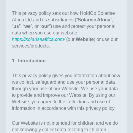
This privacy policy sets out how HoldCo Solarise
Africa Ltd and its subsidiaries (“
Solarise Africa
”,
“
us
”, “
we
”, or “
our
”) use and protect your personal
data when you use our website
https://solariseafrica.com/
(our
Website
) or use our
services/products.
1. Introduction
This privacy policy gives you information about how
we collect, safeguard and use your personal data
through your use of our Website. We use your data
to provide and improve our Website. By using our
Website, you agree to the collection and use of
information in accordance with this privacy policy.
Our Website is not intended for children and we do
not knowingly collect data relating to children.