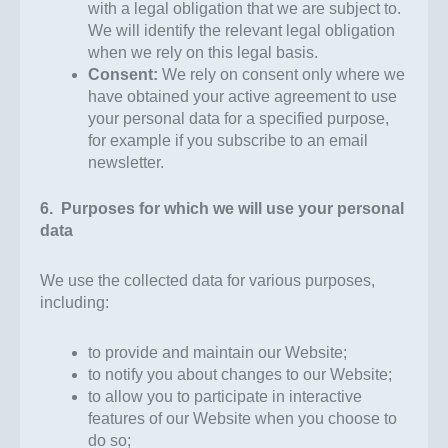
with a legal obligation that we are subject to.
We will identify the relevant legal obligation
when we rely on this legal basis.
Consent:
We rely on consent only where we
have obtained your active agreement to use
your personal data for a specified purpose,
for example if you subscribe to an email
newsletter.
6. Purposes for which we will use your personal
data
We use the collected data for various purposes,
including:
to provide and maintain our Website;
to notify you about changes to our Website;
to allow you to participate in interactive
features of our Website when you choose to
do so;