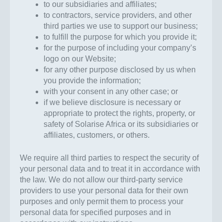
to our subsidiaries and affiliates;
to contractors, service providers, and other
third parties we use to support our business;
to fulfill the purpose for which you provide it;
for the purpose of including your company’s
logo on our Website;
for any other purpose disclosed by us when
you provide the information;
with your consent in any other case; or
if we believe disclosure is necessary or
appropriate to protect the rights, property, or
safety of Solarise Africa or its subsidiaries or
affiliates, customers, or others.
We require all third parties to respect the security of
your personal data and to treat it in accordance with
the law. We do not allow our third-party service
providers to use your personal data for their own
purposes and only permit them to process your
personal data for specified purposes and in