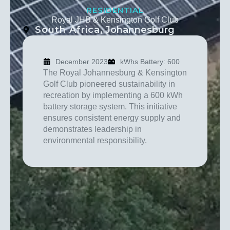
RESIDENTIAL
Royal JHB & Kensington Golf Club
South Africa
, Johannesburg
December 2023
kWhs Battery: 600
The Royal Johannesburg & Kensington
Golf Club pioneered sustainability in
recreation by implementing a 600 kWh
battery storage system. This initiative
ensures consistent energy supply and
demonstrates leadership in
environmental responsibility.