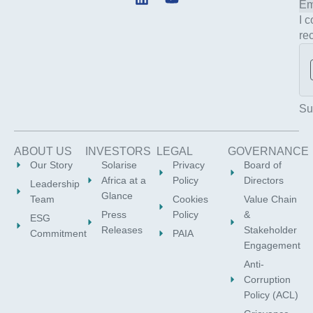
i
o
I 
n
u
re
k
t
e
u
d
b
i
e
n
Su
ABOUT US
INVESTORS
LEGAL
GOVERNANCE
Our Story
Solarise
Privacy
Board of
Africa at a
Policy
Directors
Leadership
Glance
Team
Cookies
Value Chain
Press
Policy
&
ESG
Releases
Stakeholder
Commitment
PAIA
Engagement
Anti-
Corruption
Policy (ACL)