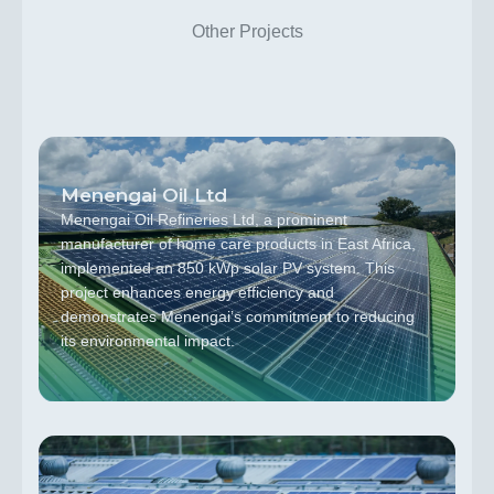
Other Projects
Menengai Oil Ltd
Menengai Oil Refineries Ltd, a prominent
manufacturer of home care products in East Africa,
implemented an 850 kWp solar PV system. This
project enhances energy efficiency and
demonstrates Menengai’s commitment to reducing
its environmental impact.