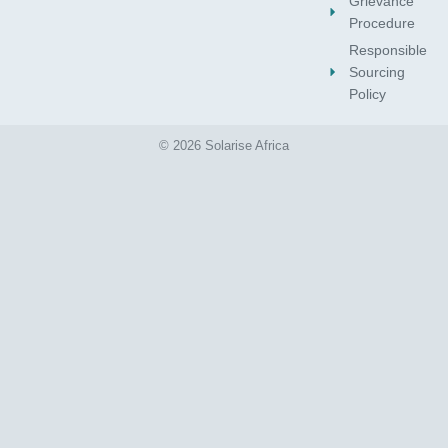
Grievance
Procedure
Responsible
Sourcing
Policy
© 2026 Solarise Africa