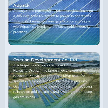
Adpack
Adpack Ltd, a packaging solutions provider, installed
a 335 kWp solar PV system to power its operations.
This project enhances energy efficiency and aligns
with Adpack’s commitment to sustainable industrial
practices.
Oserian Development Co. Ltd
The largest flower exporter based in
Naivasha.Oserian, the largest flower exporter in
Naivasha, Kenya, integrated a 1 MWp solar PV
system into its operations. This move aligns with
Oserian’s vision of sustainable agriculture, reducing
reliance on grid electricity and lowering greenhouse
gas emissions.